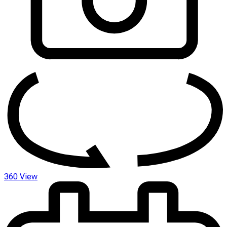
360 View