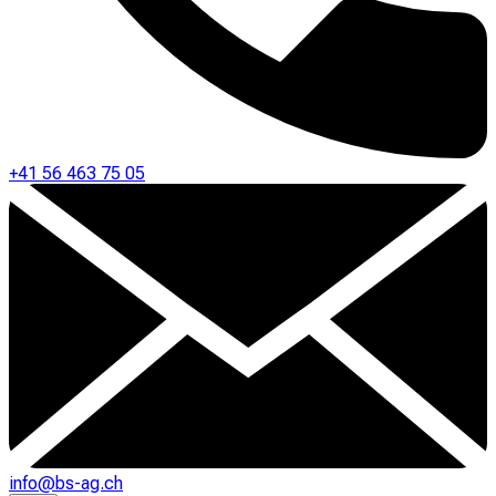
+41 56 463 75 05
info@bs-ag.ch