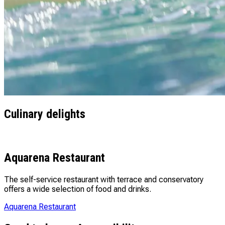
Culinary delights
Aquarena Restaurant
The self-service restaurant with terrace and conservatory
offers a wide selection of food and drinks.
Aquarena Restaurant