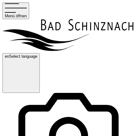
Menü öffnen
en
Select language