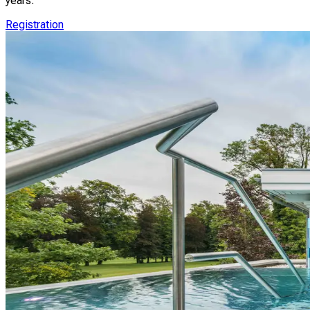
years.
Registration