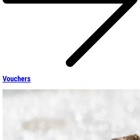
Vouchers