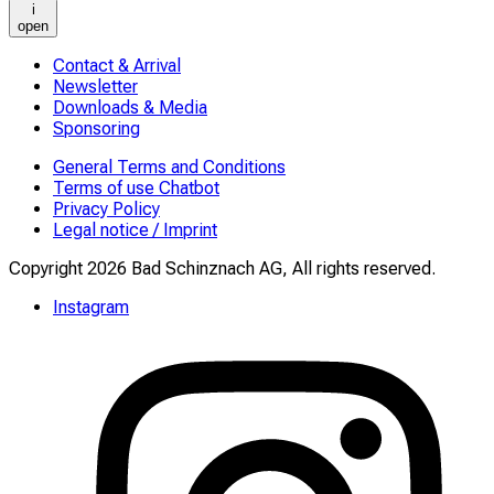
i
open
Contact & Arrival
Newsletter
Downloads & Media
Sponsoring
General Terms and Conditions
Terms of use Chatbot
Privacy Policy
Legal notice / Imprint
Copyright 2026 Bad Schinznach AG, All rights reserved.
Instagram