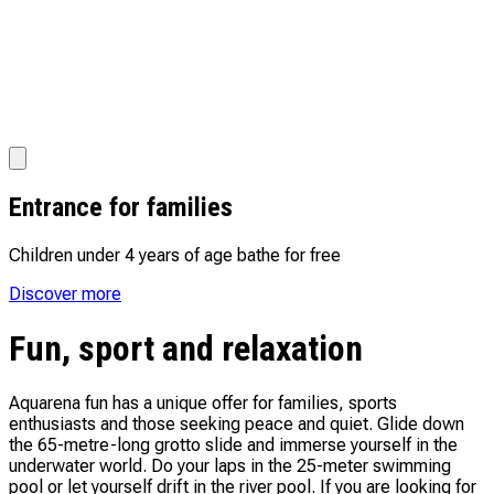
Entrance for families
Children under 4 years of age bathe for free
Discover more
Fun, sport and relaxation
Aquarena fun has a unique offer for families, sports
enthusiasts and those seeking peace and quiet. Glide down
the 65-metre-long grotto slide and immerse yourself in the
underwater world. Do your laps in the 25-meter swimming
pool or let yourself drift in the river pool. If you are looking for