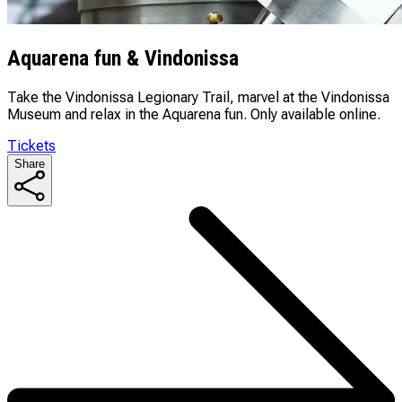
Aquarena fun & Vindonissa
Take the Vindonissa Legionary Trail, marvel at the Vindonissa
Museum and relax in the Aquarena fun. Only available online.
Tickets
Share