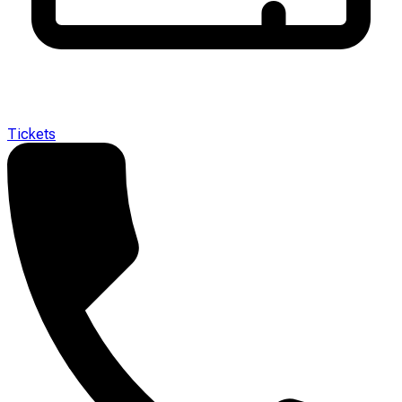
Tickets