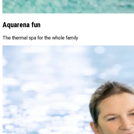
Aquarena fun
The thermal spa for the whole family