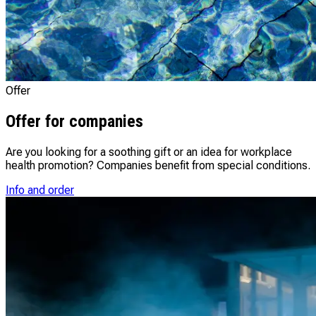
Offer
Offer for companies
Are you looking for a soothing gift or an idea for workplace
health promotion? Companies benefit from special conditions.
Info and order