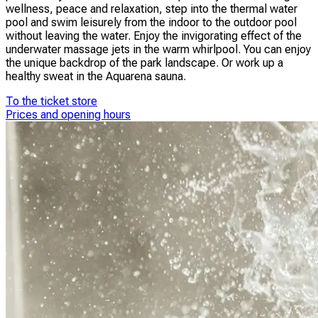
wellness, peace and relaxation, step into the thermal water
pool and swim leisurely from the indoor to the outdoor pool
without leaving the water. Enjoy the invigorating effect of the
underwater massage jets in the warm whirlpool. You can enjoy
the unique backdrop of the park landscape. Or work up a
healthy sweat in the Aquarena sauna.
To the ticket store
Prices and opening hours