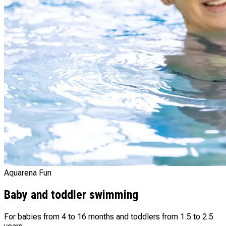
Aquarena Fun
Baby and toddler swimming
For babies from 4 to 16 months and toddlers from 1.5 to 2.5