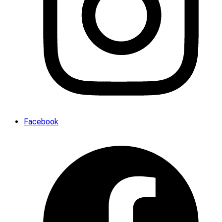
Facebook