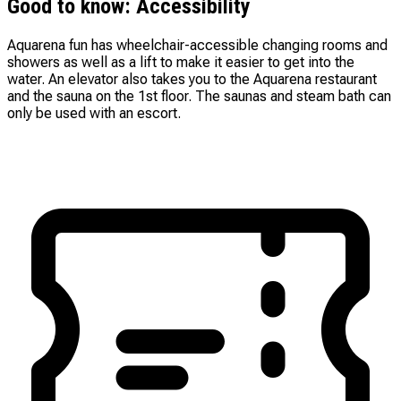
Good to know: Accessibility
Aquarena fun has wheelchair-accessible changing rooms and
showers as well as a lift to make it easier to get into the
water. An elevator also takes you to the Aquarena restaurant
and the sauna on the 1st floor. The saunas and steam bath can
only be used with an escort.