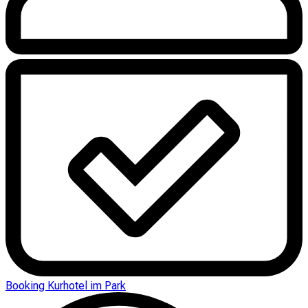
Booking Kurhotel im Park