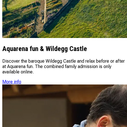
Aquarena fun & Wildegg Castle
Discover the baroque Wildegg Castle and relax before or after
at Aquarena fun. The combined family admission is only
available online.
More info