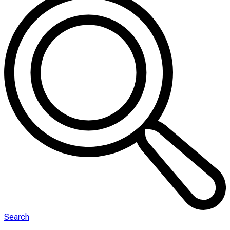
Search