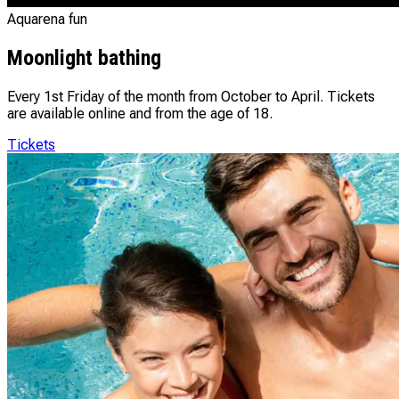
Aquarena fun
Moonlight bathing
Every 1st Friday of the month from October to April. Tickets
are available online and from the age of 18.
Tickets