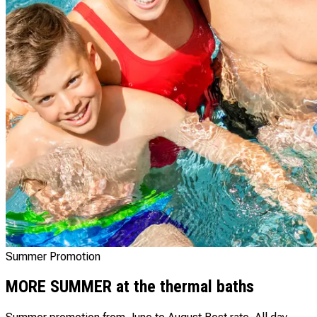
Summer Promotion
MORE SUMMER at the thermal baths