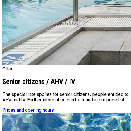
Offer
Senior citizens / AHV / IV
The special rate applies for senior citizens, people entitled to
AHV and IV. Further information can be found in our price list.
Prices and opening hours