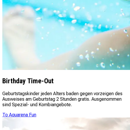
Birthday Time-Out
Geburtstagskinder jeden Alters baden gegen vorzeigen des
Ausweises am Geburtstag 2 Stunden gratis. Ausgenommen
sind Spezial- und Kombiangebote.
To Aquarena Fun