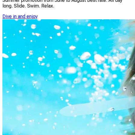
Summer promotion from June to August Best rate. All day
long. Slide. Swim. Relax.
Dive in and enjoy